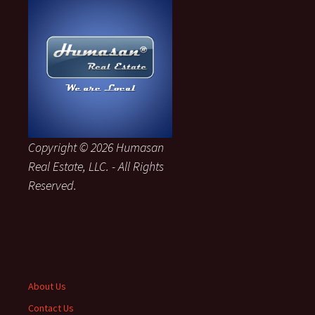
Copyright © 2026 Humasan
Real Estate, LLC. - All Rights
Reserved.
About Us
Contact Us