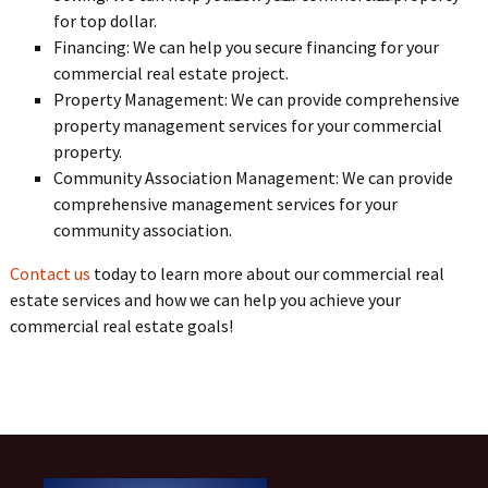
for top dollar.
Financing: We can help you secure financing for your
commercial real estate project.
Property Management: We can provide comprehensive
property management services for your commercial
property.
Community Association Management: We can provide
comprehensive management services for your
community association.
Contact us
today to learn more about our commercial real
estate services and how we can help you achieve your
commercial real estate goals!