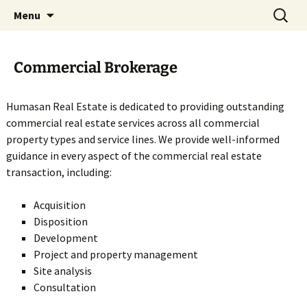
All Rights Reserved. Humasan Real Estate
Skip
Search
Humasan Real Estate
Menu
to
for:
LLC fully supports the principles of the Fair
content
Housing Act and the Equal Opportunity Act.
Commercial Brokerage
Humasan®, the Humasan Logo are
registered service marks owned by Humasan
Humasan Real Estate is dedicated to providing outstanding
Real Estate LLC.
commercial real estate services across all commercial
property types and service lines. We provide well-informed
guidance in every aspect of the commercial real estate
transaction, including:
Acquisition
Disposition
Development
Project and property management
Site analysis
Consultation