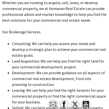
Whether you are looking to acquire, sell, lease, or develop
commercial property, we at Humasan Real Estate can provide
professional advice and market knowledge to help you find the
best solutions for your commercial real estate needs.
Our Brokerage Services
Consulting: We can help you assess your needs and
develop a strategic plan to achieve your commercial real
estate goals.
Land Acquisition: We can help you find the right land for
your commercial development project.
Development: We can provide guidance on all aspects of
commercial real estate development, from site
planning to construction.
Leasing: We can help you find the right tenants for your
commercial property or find the right commercial space
for your business.
Selling: We can help you sell your commercial property