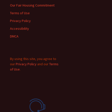
Our Fair Housing Commitment
Terms of Use
Privacy Policy
Accessibility
DMCA
By using this site, you agree to
our
Privacy Policy
and our
Terms
of Use
.